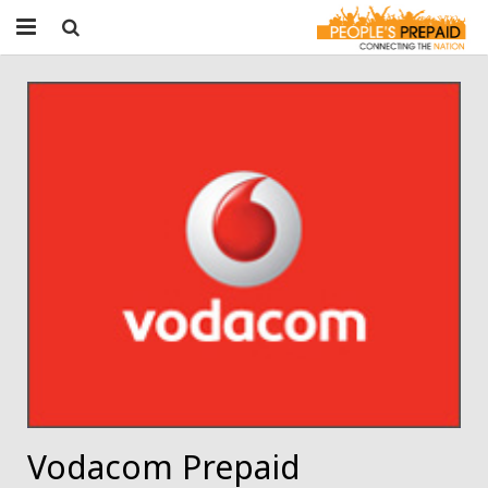
Home
About People’s Prepaid
Get Started
Products & Services
Contact
Jobs
Vodacom Prepaid