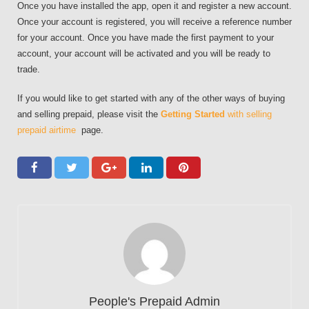
Once you have installed the app, open it and register a new account.
Once your account is registered, you will receive a reference number
for your account. Once you have made the first payment to your
account, your account will be activated and you will be ready to
trade.
If you would like to get started with any of the other ways of buying
and selling prepaid, please visit the
Getting Started
with selling
prepaid airtime
page.
People's Prepaid Admin