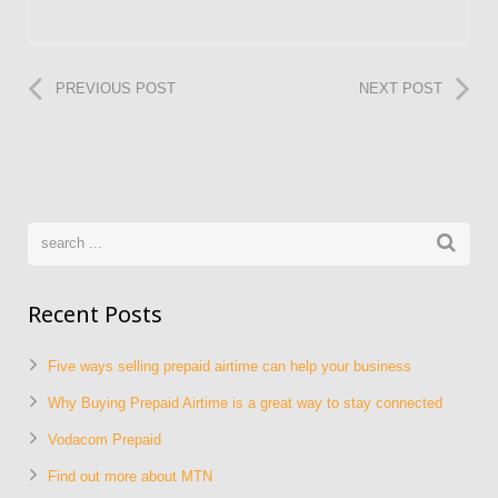
PREVIOUS POST
NEXT POST
Recent Posts
Five ways selling prepaid airtime can help your business
Why Buying Prepaid Airtime is a great way to stay connected
Vodacom Prepaid
Find out more about MTN