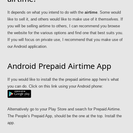
It depends on what you intend to do with the
airtime
. Some would
like to sell it, and others would like to make use of it themselves. If
you will be selling airtime to others, I can recommend you browse
the website for the various options and find one that best suits you.
If you will focus on private use, I recommend that you make use of
our Android application.
Android Prepaid Airtime App
If you would like to install the the prepaid airtime app here’s what
you can do. Click on this link using your Android phone:
Alternatively go to your Play Store and search for Prepaid Airtime.
The People’s Prepaid App, should be the one at the top. Install the
app.