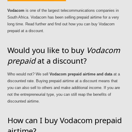
Vodacom
is one of the largest telecommunications companies in
South Africa. Vodacom has been selling prepaid airtime for a very
long time. Read further and find out how you can buy Vodacom
prepaid at a discount.
Would you like to buy
Vodacom
prepaid
at a discount?
Who would not? We sell
Vodacom prepaid airtime and data
at a
discounted rate. Buying prepaid airtime at a discount means that
you can also sell to others and make additional income. If you are
not the entrepreneurial type, you can still reap the benefits of
discounted airtime.
How can I buy Vodacom prepaid
airtime?