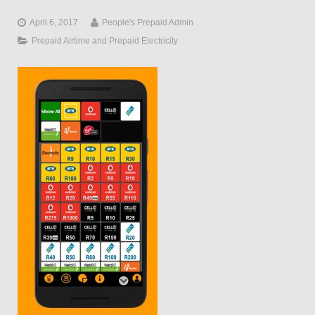
April 6, 2017
People's Prepaid Admin
Prepaid Airtime and Prepaid Electricity