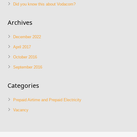
Did you know this about Vodacom?
Archives
December 2022
April 2017
October 2016
September 2016
Categories
Prepaid Airtime and Prepaid Electricity
Vacancy