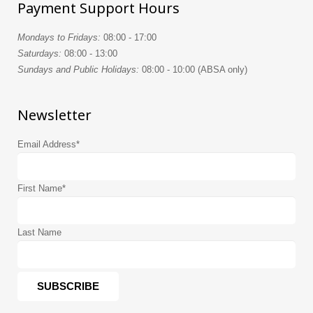
Payment Support Hours
Mondays to Fridays:
08:00 - 17:00
Saturdays:
08:00 - 13:00
Sundays and Public Holidays:
08:00 - 10:00 (ABSA only)
Newsletter
Email Address
*
First Name
*
Last Name