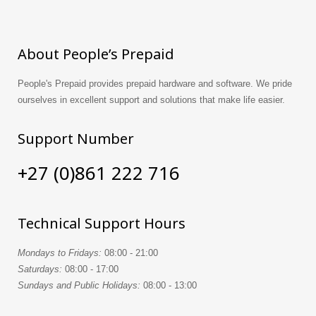
About People’s Prepaid
People's Prepaid provides prepaid hardware and software. We pride
ourselves in excellent support and solutions that make life easier.
Support Number
+27 (0)861 222 716
Technical Support Hours
Mondays to Fridays:
08:00 - 21:00
Saturdays:
08:00 - 17:00
Sundays and Public Holidays:
08:00 - 13:00