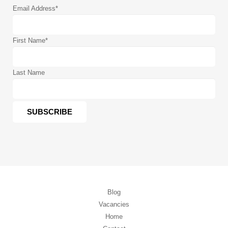
Email Address
*
First Name
*
Last Name
Blog
Vacancies
Home