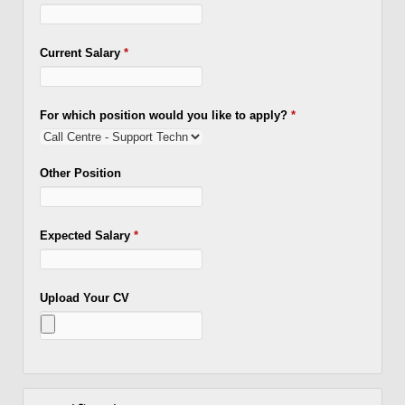
Current Salary
*
For which position would you like to apply?
*
Other Position
Expected Salary
*
Upload Your CV