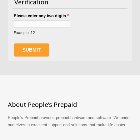
Verification
Please enter any two digits
*
Example: 12
About People’s Prepaid
People's Prepaid provides prepaid hardware and software. We pride
ourselves in excellent support and solutions that make life easier.