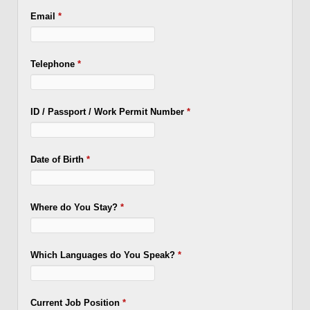
Email
*
Telephone
*
ID / Passport / Work Permit Number
*
Date of Birth
*
Where do You Stay?
*
Which Languages do You Speak?
*
Current Job Position
*