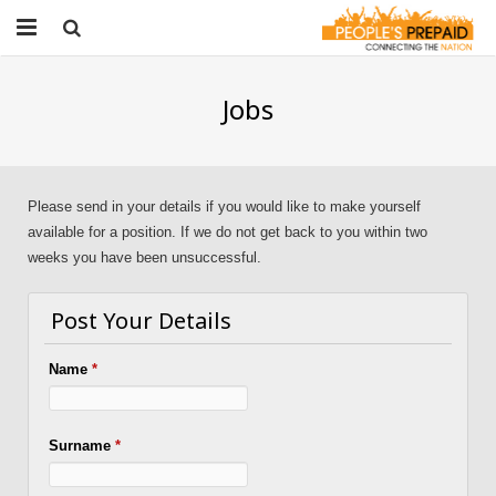
Home
Jobs
About People’s Prepaid
Get Started
Please send in your details if you would like to make yourself
Products & Services
available for a position. If we do not get back to you within two
weeks you have been unsuccessful.
Contact
Post Your Details
Jobs
Name
*
Surname
*