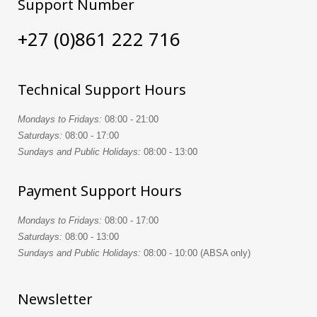
Support Number
+27 (0)861 222 716
Technical Support Hours
Mondays to Fridays:
08:00 - 21:00
Saturdays:
08:00 - 17:00
Sundays and Public Holidays:
08:00 - 13:00
Payment Support Hours
Mondays to Fridays:
08:00 - 17:00
Saturdays:
08:00 - 13:00
Sundays and Public Holidays:
08:00 - 10:00 (ABSA only)
Newsletter